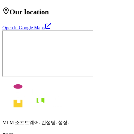
Our location
Open in Google Maps
MLM 소프트웨어. 컨설팅. 성장.