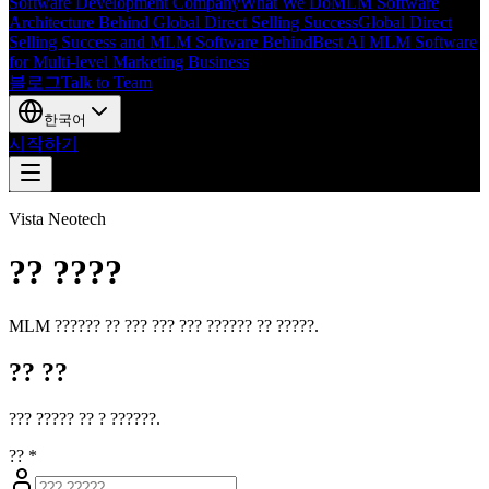
Software Development Company
What We Do
MLM Software
Architecture Behind Global Direct Selling Success
Global Direct
Selling Success and MLM Software Behind
Best AI MLM Software
for Multi-level Marketing Business
블로그
Talk to Team
한국어
시작하기
Vista Neotech
?? ????
MLM ?????? ?? ??? ??? ??? ?????? ?? ?????.
?? ??
??? ????? ?? ? ??????.
??
*