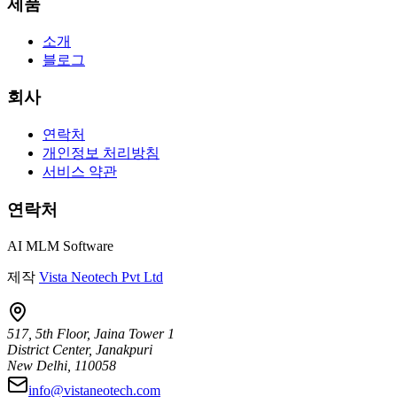
제품
소개
블로그
회사
연락처
개인정보 처리방침
서비스 약관
연락처
AI MLM Software
제작
Vista Neotech Pvt Ltd
517, 5th Floor, Jaina Tower 1
District Center, Janakpuri
New Delhi, 110058
info@vistaneotech.com