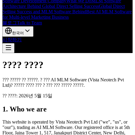
Software Development Company
What We Do
MLM Software
Architecture Behind Global Direct Selling Success
Global Direct
Selling Success and MLM Software Behind
Best AI MLM Software
for Multi-level Marketing Business
블로그
Talk to Team
한국어
시작하기
???? ????
??? ????? ?? ?????. ? ??? AI MLM Software (Vista Neotech Pvt
Ltd)? ????? ???? ??? ? ??? ??? ????? ?????.
?? ????: 2026년 5월 15일
1. Who we are
This website is operated by Vista Neotech Pvt Ltd ("we", "us", or
"our"), trading as AI MLM Software. Our registered office is at 5th
Floor, Jaina Tower 1, 517, Janakpuri District Center, New Delhi,