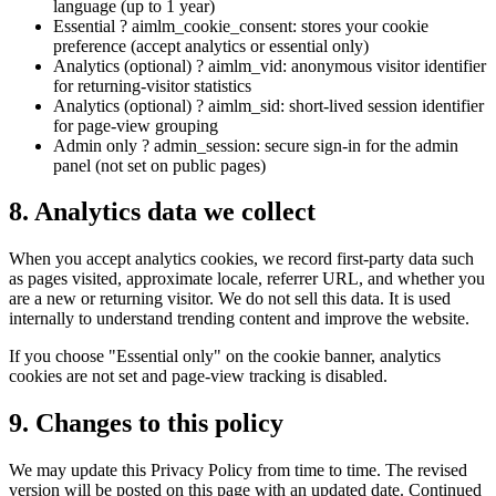
language (up to 1 year)
Essential ? aimlm_cookie_consent: stores your cookie
preference (accept analytics or essential only)
Analytics (optional) ? aimlm_vid: anonymous visitor identifier
for returning-visitor statistics
Analytics (optional) ? aimlm_sid: short-lived session identifier
for page-view grouping
Admin only ? admin_session: secure sign-in for the admin
panel (not set on public pages)
8. Analytics data we collect
When you accept analytics cookies, we record first-party data such
as pages visited, approximate locale, referrer URL, and whether you
are a new or returning visitor. We do not sell this data. It is used
internally to understand trending content and improve the website.
If you choose "Essential only" on the cookie banner, analytics
cookies are not set and page-view tracking is disabled.
9. Changes to this policy
We may update this Privacy Policy from time to time. The revised
version will be posted on this page with an updated date. Continued