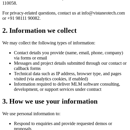
110058.
For privacy-related questions, contact us at info@vistaneotech.com
or +91 98111 90082.
2. Information we collect
We may collect the following types of information:
Contact details you provide (name, email, phone, company)
via forms or email
Messages and project details submitted through our contact or
callback forms
Technical data such as IP address, browser type, and pages
visited (via analytics cookies, if enabled)
Information required to deliver MLM software consulting,
development, or support services under contract
3. How we use your information
We use personal information to:
Respond to enquiries and provide requested demos or
proposals