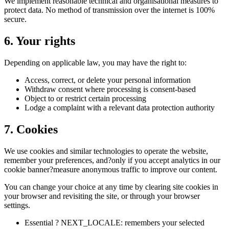
We implement reasonable technical and organisational measures to
protect data. No method of transmission over the internet is 100%
secure.
6. Your rights
Depending on applicable law, you may have the right to:
Access, correct, or delete your personal information
Withdraw consent where processing is consent-based
Object to or restrict certain processing
Lodge a complaint with a relevant data protection authority
7. Cookies
We use cookies and similar technologies to operate the website,
remember your preferences, and?only if you accept analytics in our
cookie banner?measure anonymous traffic to improve our content.
You can change your choice at any time by clearing site cookies in
your browser and revisiting the site, or through your browser
settings.
Essential ? NEXT_LOCALE: remembers your selected