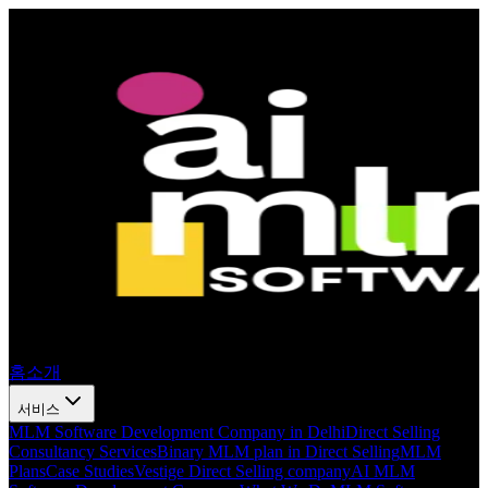
홈
소개
서비스
MLM Software Development Company in Delhi
Direct Selling
Consultancy Services
Binary MLM plan in Direct Selling
MLM
Plans
Case Studies
Vestige Direct Selling company
AI MLM