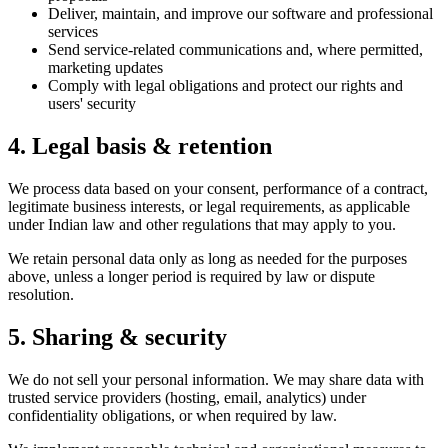
Deliver, maintain, and improve our software and professional
services
Send service-related communications and, where permitted,
marketing updates
Comply with legal obligations and protect our rights and
users' security
4. Legal basis & retention
We process data based on your consent, performance of a contract,
legitimate business interests, or legal requirements, as applicable
under Indian law and other regulations that may apply to you.
We retain personal data only as long as needed for the purposes
above, unless a longer period is required by law or dispute
resolution.
5. Sharing & security
We do not sell your personal information. We may share data with
trusted service providers (hosting, email, analytics) under
confidentiality obligations, or when required by law.