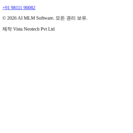
+91 98111 90082
© 2026 AI MLM Software. 모든 권리 보유.
제작
Vista Neotech Pvt Ltd