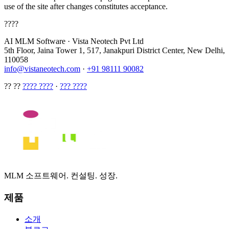
use of the site after changes constitutes acceptance.
????
AI MLM Software
·
Vista Neotech Pvt Ltd
5th Floor, Jaina Tower 1, 517, Janakpuri District Center, New Delhi,
110058
info@vistaneotech.com
·
+91 98111 90082
?? ??
???? ????
·
??? ????
MLM 소프트웨어. 컨설팅. 성장.
제품
소개