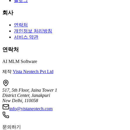
블로그
회사
연락처
개인정보 처리방침
서비스 약관
연락처
AI MLM Software
제작
Vista Neotech Pvt Ltd
517, 5th Floor, Jaina Tower 1
District Center, Janakpuri
New Delhi, 110058
info@vistaneotech.com
문의하기