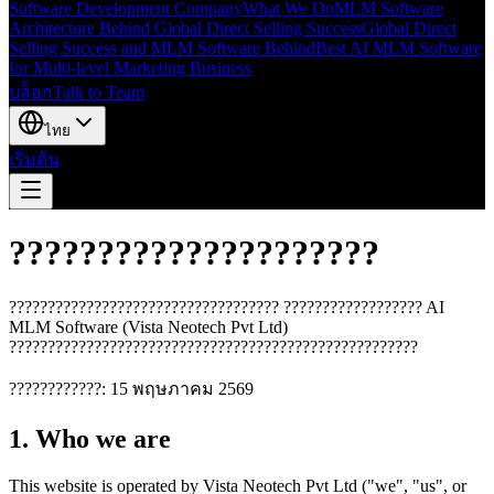
Software Development Company
What We Do
MLM Software
Architecture Behind Global Direct Selling Success
Global Direct
Selling Success and MLM Software Behind
Best AI MLM Software
for Multi-level Marketing Business
บล็อก
Talk to Team
ไทย
เริ่มต้น
?????????????????????
??????????????????????????????????? ?????????????????? AI
MLM Software (Vista Neotech Pvt Ltd)
?????????????????????????????????????????????????????
????????????: 15 พฤษภาคม 2569
1. Who we are
This website is operated by Vista Neotech Pvt Ltd ("we", "us", or