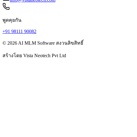
พูดคุยกัน
+91 98111 90082
© 2026 AI MLM Software สงวนลิขสิทธิ์
สร้างโดย
Vista Neotech Pvt Ltd