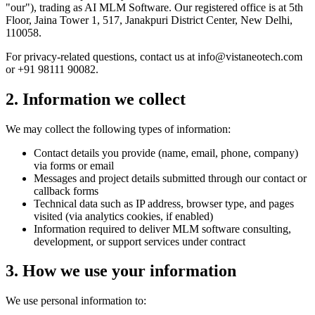
"our"), trading as AI MLM Software. Our registered office is at 5th
Floor, Jaina Tower 1, 517, Janakpuri District Center, New Delhi,
110058.
For privacy-related questions, contact us at info@vistaneotech.com
or +91 98111 90082.
2. Information we collect
We may collect the following types of information:
Contact details you provide (name, email, phone, company)
via forms or email
Messages and project details submitted through our contact or
callback forms
Technical data such as IP address, browser type, and pages
visited (via analytics cookies, if enabled)
Information required to deliver MLM software consulting,
development, or support services under contract
3. How we use your information
We use personal information to: