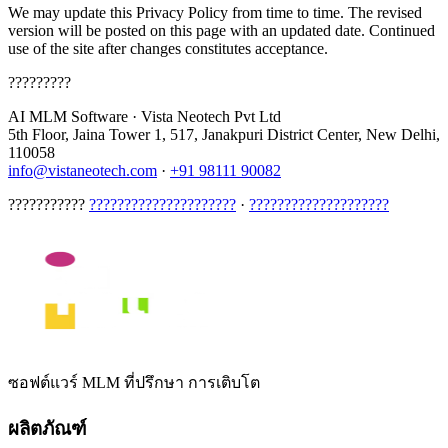
We may update this Privacy Policy from time to time. The revised
version will be posted on this page with an updated date. Continued
use of the site after changes constitutes acceptance.
?????????
AI MLM Software
·
Vista Neotech Pvt Ltd
5th Floor, Jaina Tower 1, 517, Janakpuri District Center, New Delhi,
110058
info@vistaneotech.com
·
+91 98111 90082
???????????
?????????????????????
·
????????????????????
ซอฟต์แวร์ MLM ที่ปรึกษา การเติบโต
ผลิตภัณฑ์