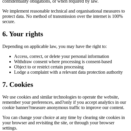
confidentiality obligations, or when required by law.
We implement reasonable technical and organisational measures to
protect data. No method of transmission over the internet is 100%
secure.
6. Your rights
Depending on applicable law, you may have the right to:
Access, correct, or delete your personal information
Withdraw consent where processing is consent-based
Object to or restrict certain processing
Lodge a complaint with a relevant data protection authority
7. Cookies
We use cookies and similar technologies to operate the website,
remember your preferences, and?only if you accept analytics in our
cookie banner?measure anonymous traffic to improve our content.
You can change your choice at any time by clearing site cookies in
your browser and revisiting the site, or through your browser
settings.