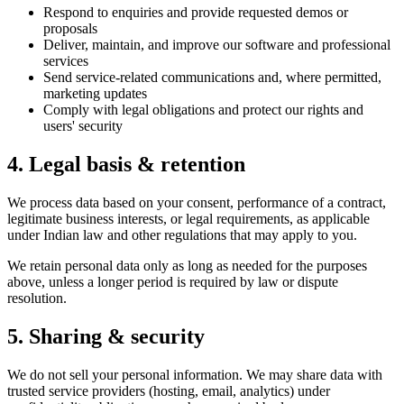
Respond to enquiries and provide requested demos or
proposals
Deliver, maintain, and improve our software and professional
services
Send service-related communications and, where permitted,
marketing updates
Comply with legal obligations and protect our rights and
users' security
4. Legal basis & retention
We process data based on your consent, performance of a contract,
legitimate business interests, or legal requirements, as applicable
under Indian law and other regulations that may apply to you.
We retain personal data only as long as needed for the purposes
above, unless a longer period is required by law or dispute
resolution.
5. Sharing & security
We do not sell your personal information. We may share data with
trusted service providers (hosting, email, analytics) under