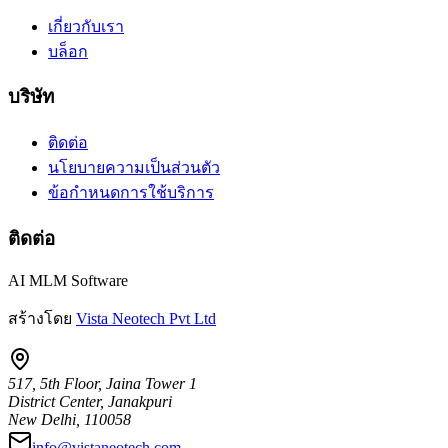
เกี่ยวกับเรา
บล็อก
บริษัท
ติดต่อ
นโยบายความเป็นส่วนตัว
ข้อกำหนดการใช้บริการ
ติดต่อ
AI MLM Software
สร้างโดย
Vista Neotech Pvt Ltd
517, 5th Floor, Jaina Tower 1
District Center, Janakpuri
New Delhi, 110058
info@vistaneotech.com