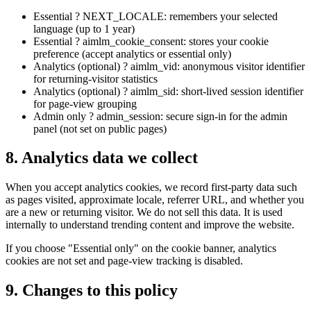
Essential ? NEXT_LOCALE: remembers your selected
language (up to 1 year)
Essential ? aimlm_cookie_consent: stores your cookie
preference (accept analytics or essential only)
Analytics (optional) ? aimlm_vid: anonymous visitor identifier
for returning-visitor statistics
Analytics (optional) ? aimlm_sid: short-lived session identifier
for page-view grouping
Admin only ? admin_session: secure sign-in for the admin
panel (not set on public pages)
8. Analytics data we collect
When you accept analytics cookies, we record first-party data such
as pages visited, approximate locale, referrer URL, and whether you
are a new or returning visitor. We do not sell this data. It is used
internally to understand trending content and improve the website.
If you choose "Essential only" on the cookie banner, analytics
cookies are not set and page-view tracking is disabled.
9. Changes to this policy