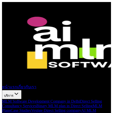
หน้าแรก
เกี่ยวกับเรา
บริการ
MLM Software Development Company in Delhi
Direct Selling
Consultancy Services
Binary MLM plan in Direct Selling
MLM
Plans
Case Studies
Vestige Direct Selling company
AI MLM