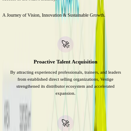
A Journey of Vision, Innovation & Sustainable Growth.
🚀
Proactive Talent Acquisition
By attracting experienced professionals, trainers, and leaders
from established direct selling organizations, Vestige
strengthened its distributor ecosystem and accelerated
expansion.
🚀