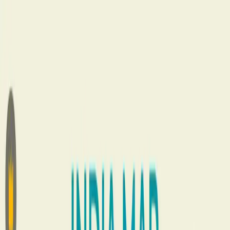
Home
About
Services
MLM Software Development Company in Delhi
Direct Selling
Consultancy Services
Binary MLM plan in Direct Selling
MLM
Plans
Case Studies
Vestige Direct Selling company
AI MLM
Software Development Company
What We Do
MLM Software