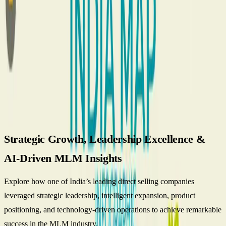
Architecture Behind Global Direct Selling Success
Global Direct
Selling Success and MLM Software Behind
Best AI MLM Software
for Multi-level Marketing Business
Blog
Talk to Team
English
Get Started
Vestige Direct Selling company-A Case
Study.
Strategic Growth, Leadership Excellence &
AI-Driven MLM Insights
Explore how one of India’s leading direct selling companies
leveraged strategic leadership, intelligent expansion, product
positioning, and technology-driven operations to achieve remarkable
success in the MLM industry.