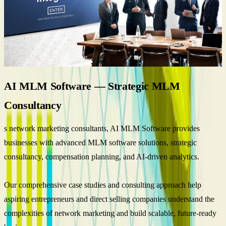
AI MLM Software — Strategic MLM
Consultancy
s network marketing consultants, AI MLM Software provides
businesses with advanced MLM software solutions, strategic
consultancy, compensation planning, and AI-driven analytics.
Our comprehensive case studies and consulting approach help
aspiring entrepreneurs and direct selling companies understand the
complexities of network marketing and build scalable, future-ready