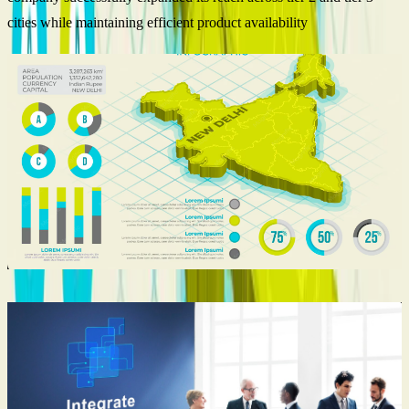
cities while maintaining efficient product availability