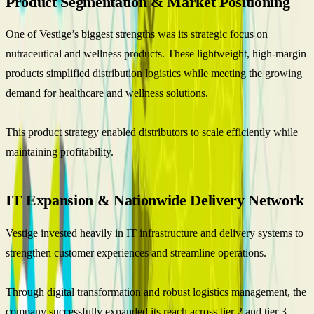
Product Segmentation & Market Positioning
One of Vestige’s biggest strengths was its strategic focus on
nutraceutical and wellness products. These lightweight, high-margin
products simplified distribution logistics while meeting the growing
demand for healthcare and wellness solutions.
This product strategy enabled distributors to scale efficiently while
maintaining profitability.
IT Expansion & Nationwide Delivery Network
Vestige invested heavily in IT infrastructure and delivery systems to
strengthen customer experiences and streamline operations.
Through digital transformation and robust logistics management, the
company successfully expanded its reach across tier 2 and tier 3