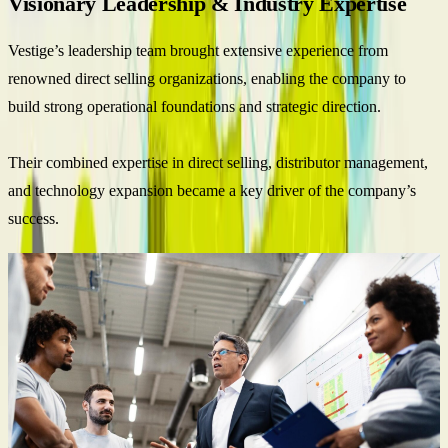
Visionary Leadership & Industry Expertise
Vestige’s leadership team brought extensive experience from
renowned direct selling organizations, enabling the company to
build strong operational foundations and strategic direction.
Their combined expertise in direct selling, distributor management,
and technology expansion became a key driver of the company’s
success.