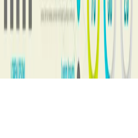
517, 5th Floor, Jaina Tower 1
District Center, Janakpuri
New Delhi, 110058
info@vistaneotech.com
Let's talk
+91 98111 90082
© 2026 AI MLM Software. All rights reserved.
Built by
Vista Neotech Pvt Ltd