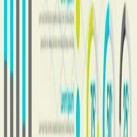
MLM Software. Consultancy. Growth.
Product
About
Blog
Company
Contact
Privacy Policy
Terms of Service
Contact
AI MLM Software
Built by
Vista Neotech Pvt Ltd