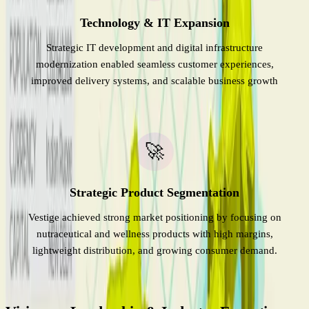
Technology & IT Expansion
Strategic IT development and digital infrastructure
modernization enabled seamless customer experiences,
improved delivery systems, and scalable business growth
🚀
Strategic Product Segmentation
Vestige achieved strong market positioning by focusing on
nutraceutical and wellness products with high margins,
lightweight distribution, and growing consumer demand.