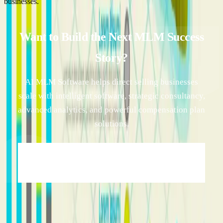
businesses.
Want to Build the Next MLM Success
Story?
AI MLM Software helps direct selling businesses
scale with intelligent software, strategic consultancy,
advanced analytics, and powerful compensation plan
solutions.
Transform Your MLM Business with AI
Innovation →